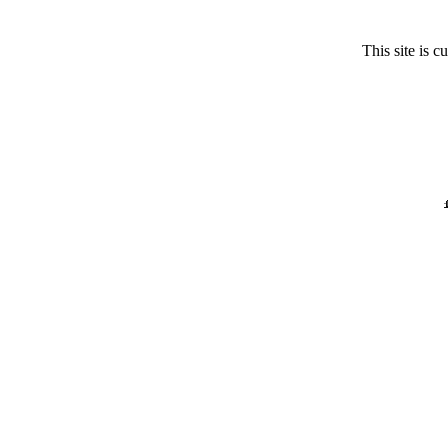
This site is 